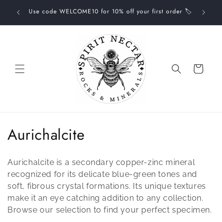
Skip to
your one-
Use code WELCOME10 for 10% off your first order 🏷
FREE
content
Cart
C
Aurichalcite
o
Aurichalcite is a secondary copper-zinc mineral
l
recognized for its delicate blue-green tones and
l
soft, fibrous crystal formations. Its unique textures
make it an eye catching addition to any collection.
e
Browse our selection to find your perfect specimen.