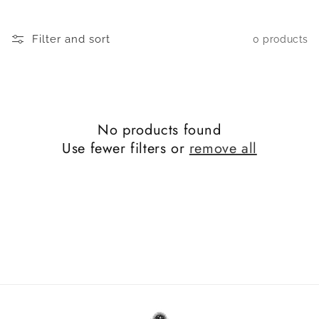
c
t
Filter and sort
0 products
i
o
n
No products found
:
Use fewer filters or
remove all