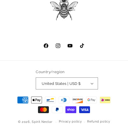
Facebook
Instagram
YouTube
TikTok
Country/region
United States | USD $
Payment
methods
Privacy policy
Refund policy
© 2026,
Spirit Nectar