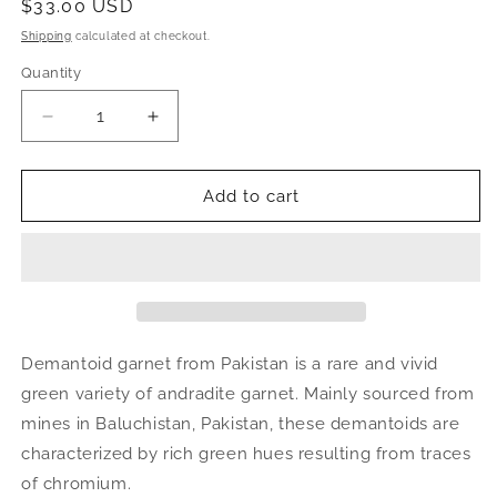
Regular
$33.00 USD
price
Shipping
calculated at checkout.
Quantity
Decrease
Increase
quantity
quantity
for
for
Demantoid
Demantoid
Add to cart
Garnet
Garnet
on
on
Matrix
Matrix
|
|
raw
raw
green
green
crystal,
crystal,
Demantoid garnet from Pakistan is a rare and vivid
mineral
mineral
green variety of andradite garnet. Mainly sourced from
specimen
specimen
mines in Baluchistan, Pakistan, these demantoids are
from
from
Pakistan
Pakistan
characterized by rich green hues resulting from traces
of chromium.