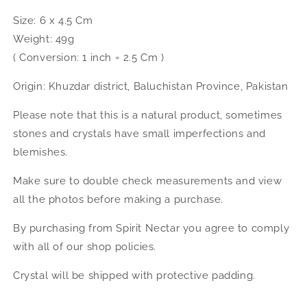
Size: 6 x 4.5 Cm
Weight: 49g
( Conversion: 1 inch = 2.5 Cm )
Origin: Khuzdar district, Baluchistan Province, Pakistan
Please note that this is a natural product, sometimes
stones and crystals have small imperfections and
blemishes.
Make sure to double check measurements and view
all the photos before making a purchase.
By purchasing from Spirit Nectar you agree to comply
with all of our shop policies.
Crystal will be shipped with protective padding.