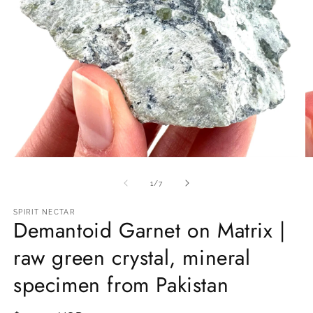
Open
O
media
m
1
2
of
1
/
7
in
in
modal
m
SPIRIT NECTAR
Demantoid Garnet on Matrix |
raw green crystal, mineral
specimen from Pakistan