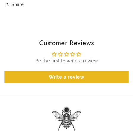
Share
Customer Reviews
Be the first to write a review
Write a review