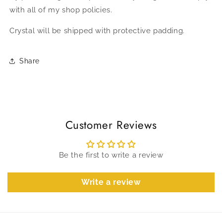
with all of my shop policies.
Crystal will be shipped with protective padding.
Share
Customer Reviews
Be the first to write a review
Write a review