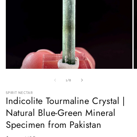
Open
O
media
m
1
2
of
1
/
8
in
in
modal
m
SPIRIT NECTAR
Indicolite Tourmaline Crystal |
Natural Blue-Green Mineral
Specimen from Pakistan