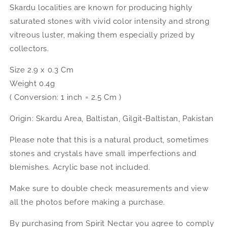
Skardu localities are known for producing highly
saturated stones with vivid color intensity and strong
vitreous luster, making them especially prized by
collectors.
Size 2.9 x 0.3 Cm
Weight 0.4g
( Conversion: 1 inch = 2.5 Cm )
Origin: Skardu Area, Baltistan, Gilgit-Baltistan, Pakistan
Please note that this is a natural product, sometimes
stones and crystals have small imperfections and
blemishes. Acrylic base not included.
Make sure to double check measurements and view
all the photos before making a purchase.
By purchasing from Spirit Nectar you agree to comply