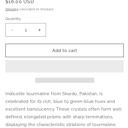
Regular
$16.00 USD
price
Shipping
calculated at checkout.
Quantity
Decrease
Increase
quantity
quantity
for
for
Indicolite
Indicolite
Add to cart
Tourmaline
Tourmaline
Crystal
Crystal
|
|
Natural
Natural
Blue-
Blue-
Green
Green
Mineral
Mineral
Indicolite tourmaline from Skardu, Pakistan, is
Specimen
Specimen
celebrated for its rich, blue to green-blue hues and
from
from
excellent translucency. These crystals often form well
Pakistan
Pakistan
defined, elongated prisms with sharp terminations,
displaying the characteristic striations of tourmaline.