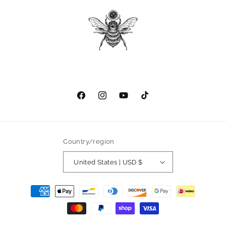
Facebook
Instagram
YouTube
TikTok
Country/region
United States | USD $
Payment
methods