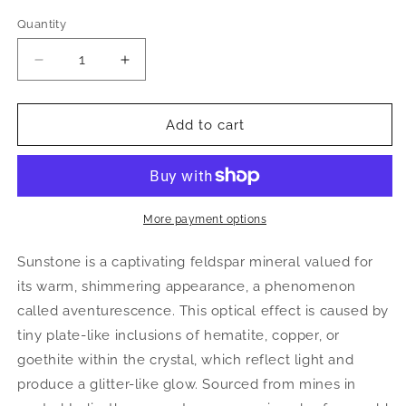
Quantity
Decrease
Increase
quantity
quantity
for
for
Orange
Orange
Add to cart
Sunstone
Sunstone
Sphere
Sphere
|
|
Polished
Polished
Flashy
Flashy
More payment options
Crystal
Crystal
Ball
Ball
Sunstone is a captivating feldspar mineral valued for
its warm, shimmering appearance, a phenomenon
called aventurescence. This optical effect is caused by
tiny plate-like inclusions of hematite, copper, or
goethite within the crystal, which reflect light and
produce a glitter-like glow. Sourced from mines in