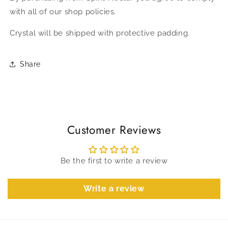
with all of our shop policies.
Crystal will be shipped with protective padding.
Share
Customer Reviews
Be the first to write a review
Write a review