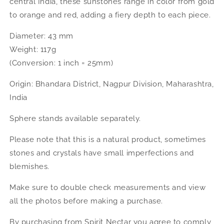
central India, these sunstones range in color from gold
to orange and red, adding a fiery depth to each piece.
Diameter: 43 mm
Weight: 117g
(Conversion: 1 inch = 25mm)
Origin: Bhandara District, Nagpur Division, Maharashtra,
India
Sphere stands available separately.
Please note that this is a natural product, sometimes
stones and crystals have small imperfections and
blemishes.
Make sure to double check measurements and view
all the photos before making a purchase.
By purchasing from Spirit Nectar you agree to comply