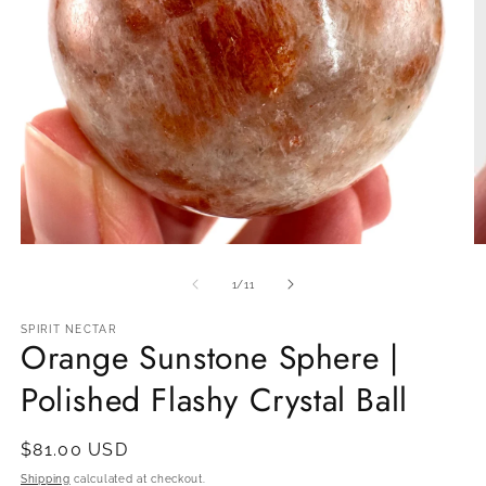
Open
O
media
m
1
2
of
1
/
11
in
in
modal
m
SPIRIT NECTAR
Orange Sunstone Sphere |
Polished Flashy Crystal Ball
Regular
$81.00 USD
price
Shipping
calculated at checkout.