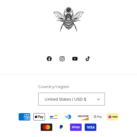
Facebook
Instagram
YouTube
TikTok
Country/region
United States | USD $
Payment
methods