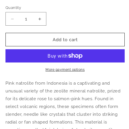
Quantity
Decrease
Increase
quantity
quantity
for
for
Pink
Pink
Add to cart
Natrolite
Natrolite
Cabochon
Cabochon
|
|
Natural
Natural
Gemstone
Gemstone
More payment options
Pink natrolite from Indonesia is a captivating and
unusual variety of the zeolite mineral natrolite, prized
for its delicate rose to salmon-pink hues. Found in
select volcanic regions, these specimens often form
slender, needle like crystals that cluster into striking
radial or fan shaped formations. This material is