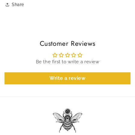
Share
Customer Reviews
Be the first to write a review
Write a review