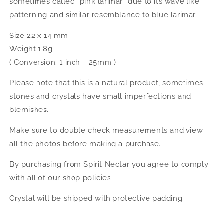
sometimes called “pink larimar” due to its wave like
patterning and similar resemblance to blue larimar.
Size 22 x 14 mm
Weight 1.8g
( Conversion: 1 inch = 25mm )
Please note that this is a natural product, sometimes
stones and crystals have small imperfections and
blemishes.
Make sure to double check measurements and view
all the photos before making a purchase.
By purchasing from Spirit Nectar you agree to comply
with all of our shop policies.
Crystal will be shipped with protective padding.