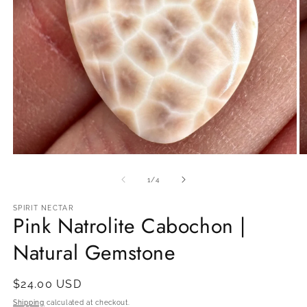
Open
O
media
m
1
2
of
1
/
4
in
in
modal
m
SPIRIT NECTAR
Pink Natrolite Cabochon |
Natural Gemstone
Regular
$24.00 USD
price
Shipping
calculated at checkout.