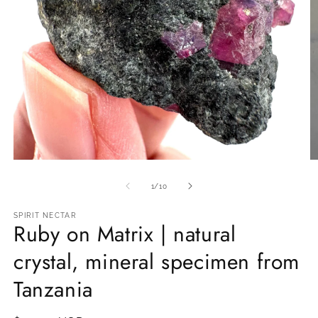
Open
O
media
m
1
2
of
1
/
10
in
in
modal
m
SPIRIT NECTAR
Ruby on Matrix | natural
crystal, mineral specimen from
Tanzania