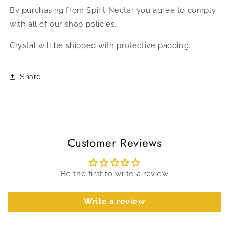
By purchasing from Spirit Nectar you agree to comply
with all of our shop policies.
Crystal will be shipped with protective padding.
Share
Customer Reviews
Be the first to write a review
Write a review