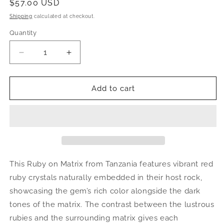
Regular
$57.00 USD
price
Shipping
calculated at checkout.
Quantity
Decrease
Increase
quantity
quantity
for
for
Ruby
Ruby
Add to cart
on
on
Matrix
Matrix
|
|
natural
natural
crystal,
crystal,
mineral
mineral
specimen
specimen
This Ruby on Matrix from Tanzania features vibrant red
from
from
ruby crystals naturally embedded in their host rock,
Tanzania
Tanzania
showcasing the gem’s rich color alongside the dark
tones of the matrix. The contrast between the lustrous
rubies and the surrounding matrix gives each