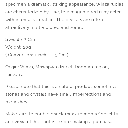
specimen a dramatic, striking appearance. Winza rubies
are characterized by lilac, to a magenta red ruby color
with intense saturation. The crystals are often
attractively multi-colored and zoned.
Size: 4 x 3 Cm
Weight: 20g
( Conversion: 1 inch = 2.5 Cm )
Origin: Winza, Mpwapwa district, Dodoma region,
Tanzania
Please note that this is a natural product, sometimes
stones and crystals have small imperfections and
blemishes.
Make sure to double check measurements/ weights
and view all the photos before making a purchase.