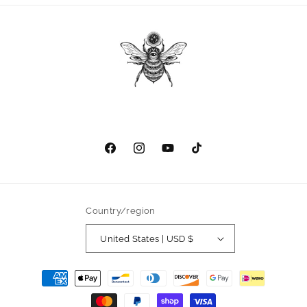
Facebook
Instagram
YouTube
TikTok
Country/region
United States | USD $
Payment
methods