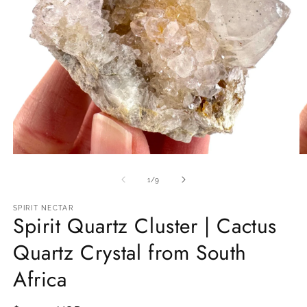
Open
O
media
m
1
2
of
1
/
9
in
in
modal
m
SPIRIT NECTAR
Spirit Quartz Cluster | Cactus
Quartz Crystal from South
Africa