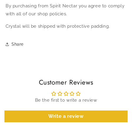
By purchasing from Spirit Nectar you agree to comply
with all of our shop policies.
Crystal will be shipped with protective padding.
Share
Customer Reviews
Be the first to write a review
Write a review