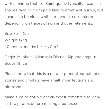
with a unique texture. Spirit quartz typically occurs in
shades ranging from pale lilac to amethyst purple, but
it can also be clear, white, or even citrine-colored,
depending on traces of iron and other elements.
Size 7 x 5 Cm
Weight 134g
( Conversion: 1 inch = 2.5 Cm )
Origin: Mkobola, Nkangala District, Mpumalanga, in
South Africa
Please note that this is a natural product, sometimes
stones and crystals have small imperfections and
blemishes.
Make sure to double check measurements and view
all the photos before making a purchase.