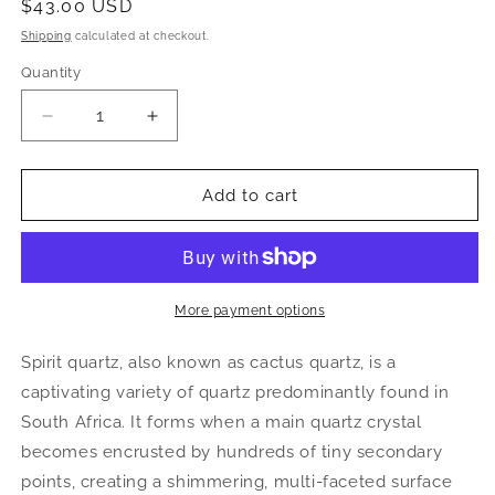
Regular
$43.00 USD
price
Shipping
calculated at checkout.
Quantity
Decrease
Increase
quantity
quantity
for
for
Spirit
Spirit
Add to cart
Quartz
Quartz
Cluster
Cluster
|
|
Cactus
Cactus
Quartz
Quartz
More payment options
Crystal
Crystal
from
from
Spirit quartz, also known as cactus quartz, is a
South
South
captivating variety of quartz predominantly found in
Africa
Africa
South Africa. It forms when a main quartz crystal
becomes encrusted by hundreds of tiny secondary
points, creating a shimmering, multi-faceted surface