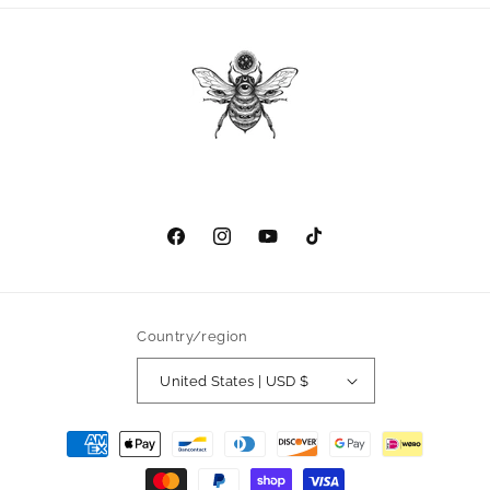
Facebook
Instagram
YouTube
TikTok
Country/region
United States | USD $
Payment
methods