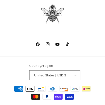
Facebook
Instagram
YouTube
TikTok
Country/region
United States | USD $
Payment
methods