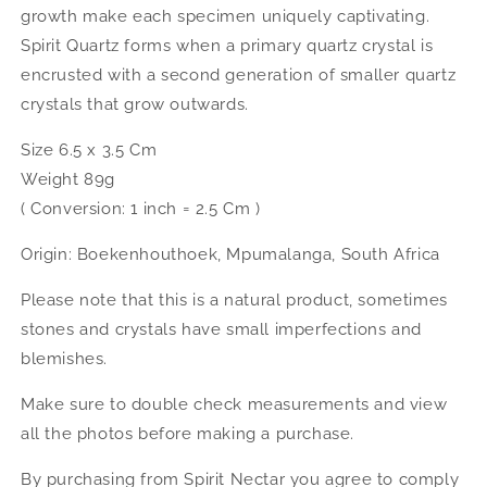
growth make each specimen uniquely captivating.
Spirit Quartz forms when a primary quartz crystal is
encrusted with a second generation of smaller quartz
crystals that grow outwards.
Size 6.5 x 3.5 Cm
Weight 89g
( Conversion: 1 inch = 2.5 Cm )
Origin: Boekenhouthoek, Mpumalanga, South Africa
Please note that this is a natural product, sometimes
stones and crystals have small imperfections and
blemishes.
Make sure to double check measurements and view
all the photos before making a purchase.
By purchasing from Spirit Nectar you agree to comply