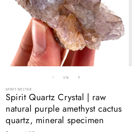
Open
O
media
m
1
2
of
1
/
9
in
in
modal
m
SPIRIT NECTAR
Spirit Quartz Crystal | raw
natural purple amethyst cactus
quartz, mineral specimen