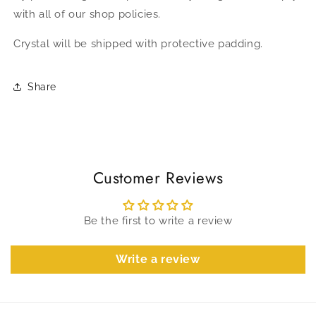
with all of our shop policies.
Crystal will be shipped with protective padding.
Share
Customer Reviews
Be the first to write a review
Write a review